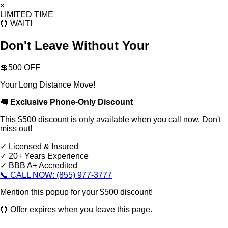
×
LIMITED TIME
⏰ WAIT!
Don't Leave Without Your
💲500 OFF
Your Long Distance Move!
🚚
Exclusive Phone-Only Discount
This $500 discount is only available when you call now. Don't
miss out!
✓ Licensed & Insured
✓ 20+ Years Experience
✓ BBB A+ Accredited
📞 CALL NOW: (855) 977-3777
Mention this popup for your $500 discount!
⏰ Offer expires when you leave this page.