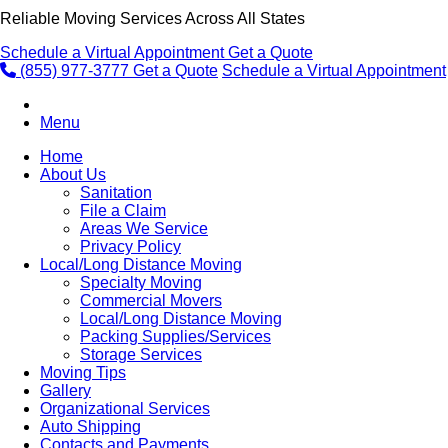
Reliable Moving Services Across All States
Schedule a Virtual Appointment
Get a Quote
(855) 977-3777
Get a Quote
Schedule a Virtual Appointment
Menu
Home
About Us
Sanitation
File a Claim
Areas We Service
Privacy Policy
Local/Long Distance Moving
Specialty Moving
Commercial Movers
Local/Long Distance Moving
Packing Supplies/Services
Storage Services
Moving Tips
Gallery
Organizational Services
Auto Shipping
Contacts and Payments