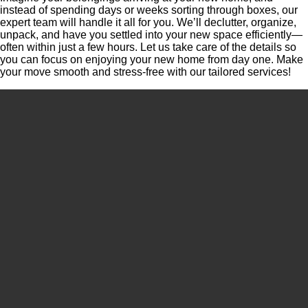
instead of spending days or weeks sorting through boxes, our
expert team will handle it all for you. We’ll declutter, organize,
unpack, and have you settled into your new space efficiently—
often within just a few hours. Let us take care of the details so
you can focus on enjoying your new home from day one. Make
your move smooth and stress-free with our tailored services!