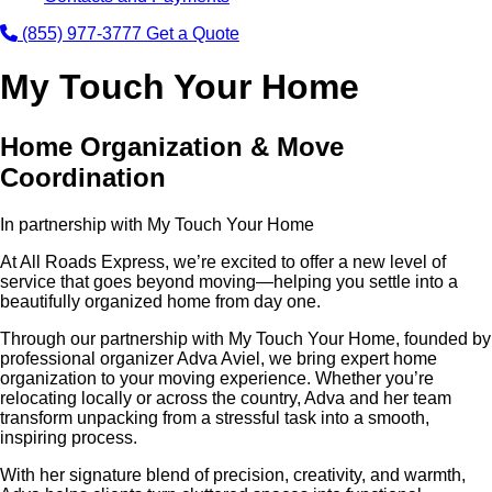
(855) 977-3777
Get a Quote
My Touch Your Home
Home Organization & Move
Coordination
In partnership with My Touch Your Home
At All Roads Express, we’re excited to offer a new level of
service that goes beyond moving—helping you settle into a
beautifully organized home from day one.
Through our partnership with My Touch Your Home, founded by
professional organizer Adva Aviel, we bring expert home
organization to your moving experience. Whether you’re
relocating locally or across the country, Adva and her team
transform unpacking from a stressful task into a smooth,
inspiring process.
With her signature blend of precision, creativity, and warmth,