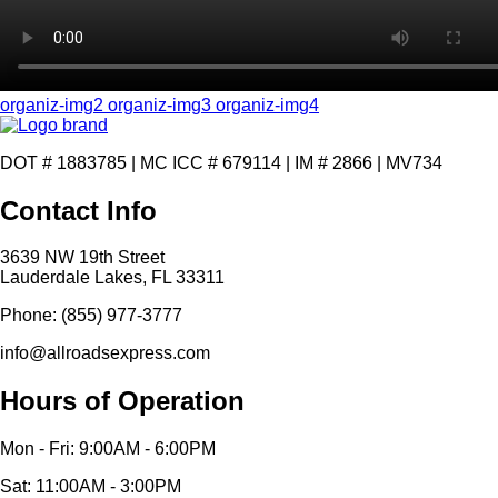
organiz-img2
organiz-img3
organiz-img4
DOT # 1883785 | MC ICC # 679114 | IM # 2866 | MV734
Contact Info
3639 NW 19th Street
Lauderdale Lakes, FL 33311
Phone: (855) 977-3777
info@allroadsexpress.com
Hours of Operation
Mon - Fri: 9:00AM - 6:00PM
Sat: 11:00AM - 3:00PM