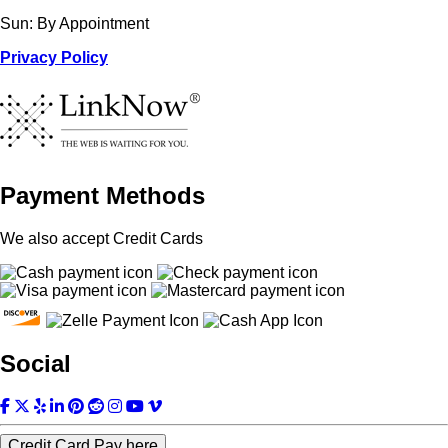
Sun: By Appointment
Privacy Policy
Payment Methods
We also accept Credit Cards
Social