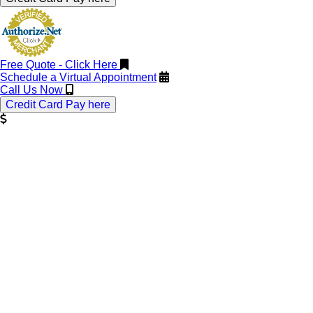
Free Quote - Click Here
Schedule a Virtual Appointment
Call Us Now