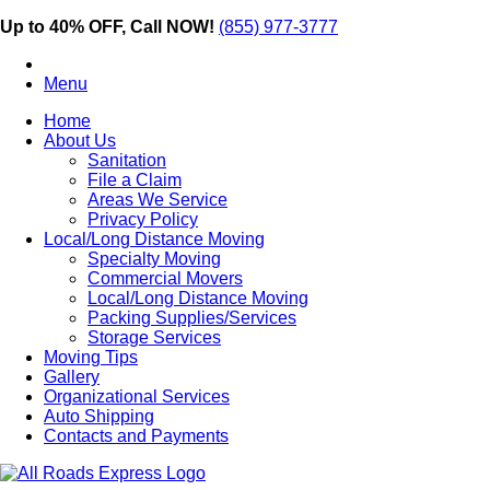
Up to 40% OFF, Call NOW!
(855) 977-3777
Menu
Home
About Us
Sanitation
File a Claim
Areas We Service
Privacy Policy
Local/Long Distance Moving
Specialty Moving
Commercial Movers
Local/Long Distance Moving
Packing Supplies/Services
Storage Services
Moving Tips
Gallery
Organizational Services
Auto Shipping
Contacts and Payments