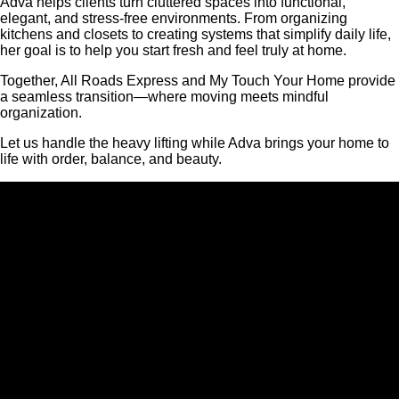
Adva helps clients turn cluttered spaces into functional,
elegant, and stress-free environments. From organizing
kitchens and closets to creating systems that simplify daily life,
her goal is to help you start fresh and feel truly at home.
Together, All Roads Express and My Touch Your Home provide
a seamless transition—where moving meets mindful
organization.
Let us handle the heavy lifting while Adva brings your home to
life with order, balance, and beauty.