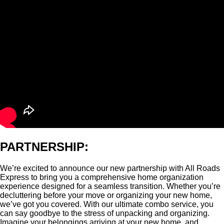
PARTNERSHIP:
We’re excited to announce our new partnership with All Roads
Express to bring you a comprehensive home organization
experience designed for a seamless transition. Whether you’re
decluttering before your move or organizing your new home,
we’ve got you covered. With our ultimate combo service, you
can say goodbye to the stress of unpacking and organizing.
Imagine your belongings arriving at your new home, and